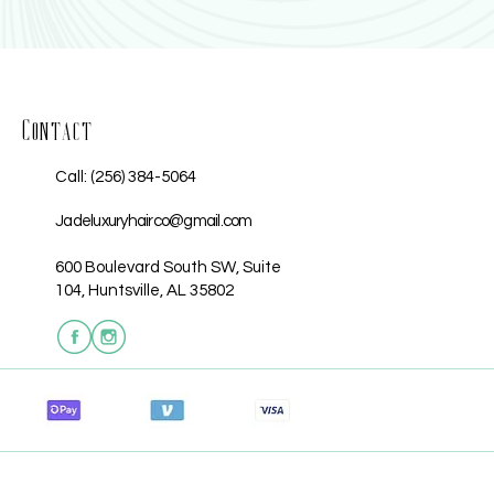
Contact
Call: (256) 384-5064
Jadeluxuryhairco@gmail.com
600 Boulevard South SW, Suite
104, Huntsville, AL 35802