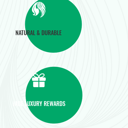
NATURAL & DURABLE
JADE LUXURY REWARDS