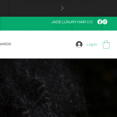
JADE LUXURY HAIR CO.
WARDS
Log In