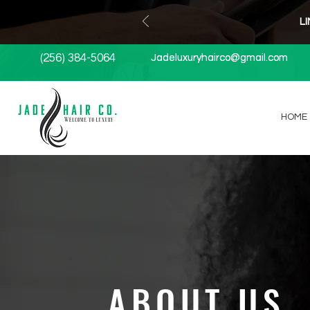
L
(256) 384-5064
Jadeluxuryhairco@gmail.com
Jadeluxuryhairco@gmail.com
HOME
ABOUT US