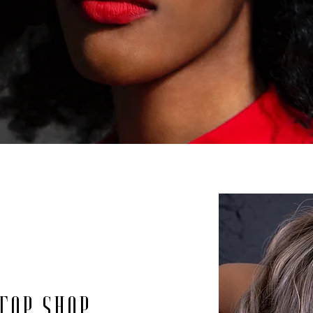
top shop