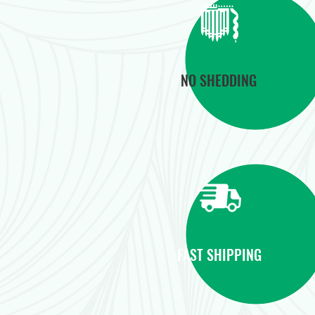
NO SHEDDING
FAST SHIPPING