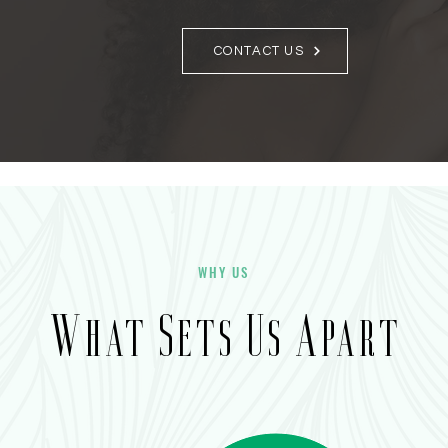
CONTACT US
WHY US
What Sets Us Apart