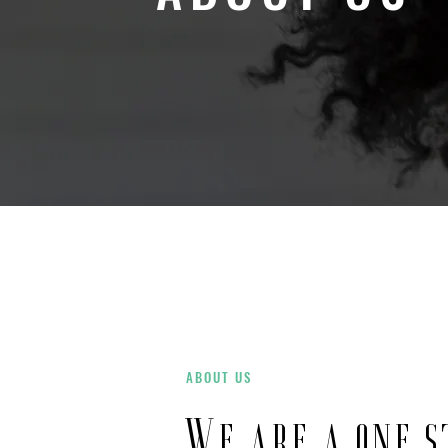
ABOUT US
We are a one s