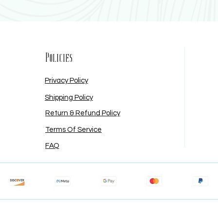
Policies
Privacy Policy
Shipping Policy
Return & Refund Policy
Terms Of Service
FAQ