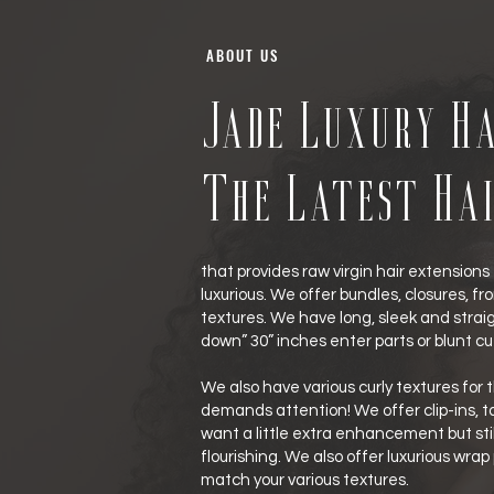
ABOUT US
Jade Luxury Ha
The Latest Ha
that provides raw virgin hair extensions 
luxurious. We offer bundles, closures, front
textures. We have long, sleek and straigh
down” 30” inches enter parts or blunt cu
We also have various curly textures for t
demands attention! We offer clip-ins, tap
want a little extra enhancement but stil
flourishing. We also offer luxurious wrap
match your various textures.