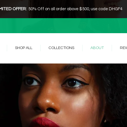
IMITED OFFER:
50% Off on all order above $500, use code DHGF4
SHOP ALL
COLLECTIONS
ABOUT
RE