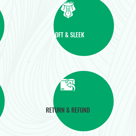
SOFT & SLEEK
RETURN & REFUND