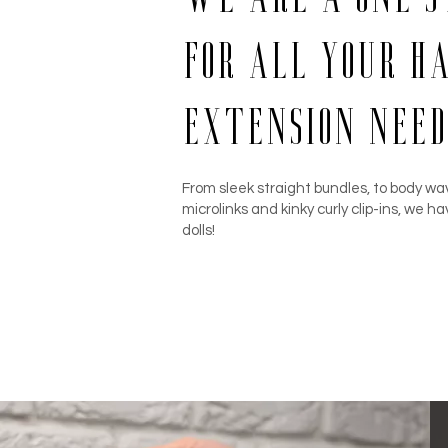
for all your h
extension need
From sleek straight bundles, to body wav
microlinks and kinky curly clip-ins, we ha
dolls!