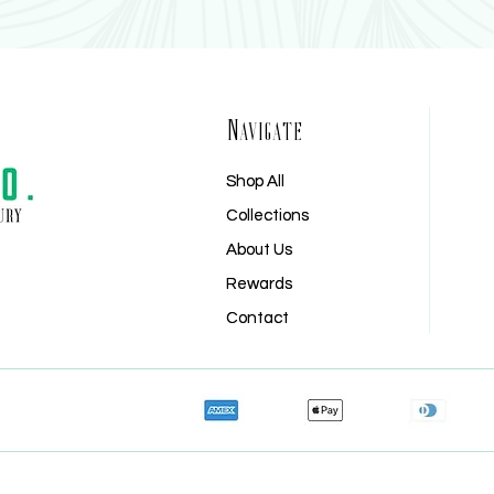
Navigate
Shop All
Shop All
Collections
Collections
About Us
About Us
Rewards
Rewards
Contact
Contact