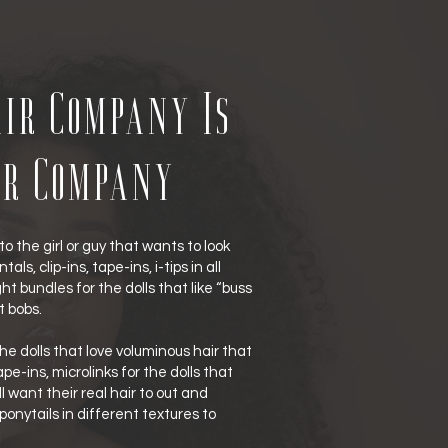
ir Company Is
ir Company
to the girl or guy that wants to look
als, clip-ins, tape-ins, i-tips in all
t bundles for the dolls that like “buss
t bobs.
he dolls that love voluminous hair that
e-ins, microlinks for the dolls that
l want their real hair to out and
 ponytails in different textures to