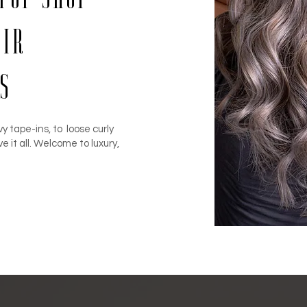
air
s
y tape-ins, to loose curly
ve it all. Welcome to luxury,