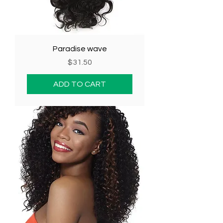
Paradise wave
Price
$31.50
ADD TO CART