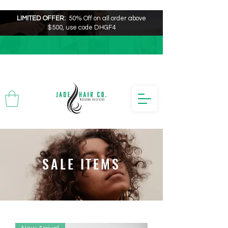
LIMITED OFFER:
50% Off on all order above
$500, use code DHGF4
SALE ITEMS