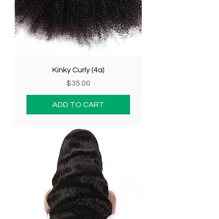
Kinky Curly (4a)
Price
$35.00
ADD TO CART