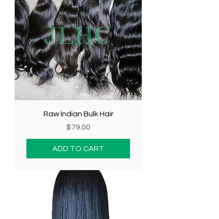
Raw Indian Bulk Hair
Price
$79.00
ADD TO CART