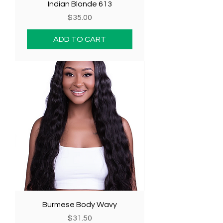
Indian Blonde 613
Price
$35.00
ADD TO CART
Burmese Body Wavy
Price
$31.50