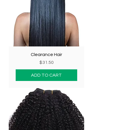
Clearance Hair
Price
$31.50
ADD TO CART