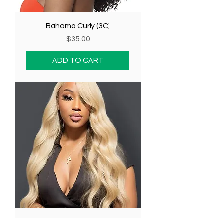
Bahama Curly (3C)
Price
$35.00
ADD TO CART