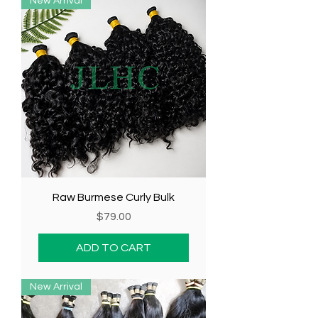
New Arrival
Raw Burmese Curly Bulk
Price
$79.00
ADD TO CART
New Arrival