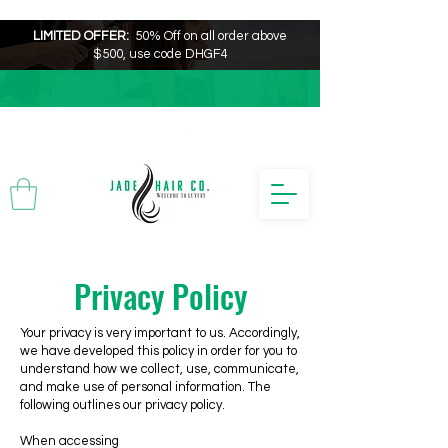
LIMITED OFFER:
50% Off on all order above
$500, use code DHGF4
Privacy Policy
Your privacy is very important to us. Accordingly,
we have developed this policy in order for you to
understand how we collect, use, communicate,
and make use of personal information. The
following outlines our privacy policy.
When accessing