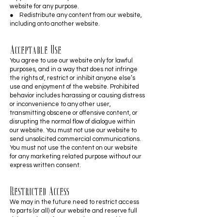
website for any purpose.
● Redistribute any content from our website,
including onto another website.
Acceptable Use
You agree to use our website only for lawful
purposes, and in a way that does not infringe
the rights of, restrict or inhibit anyone else’s
use and enjoyment of the website. Prohibited
behavior includes harassing or causing distress
or inconvenience to any other user,
transmitting obscene or offensive content, or
disrupting the normal flow of dialogue within
our website. You must not use our website to
send unsolicited commercial communications.
You must not use the content on our website
for any marketing related purpose without our
express written consent.
Restricted Access
We may in the future need to restrict access
to parts (or all) of our website and reserve full