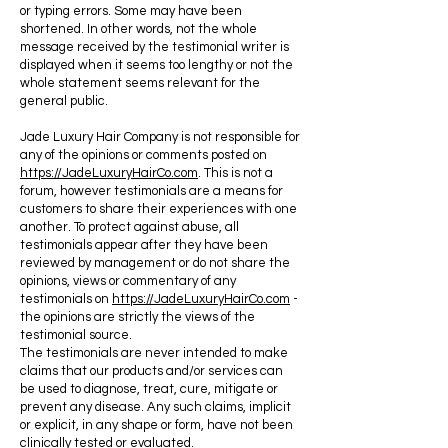
or typing errors. Some may have been
shortened. In other words, not the whole
message received by the testimonial writer is
displayed when it seems too lengthy or not the
whole statement seems relevant for the
general public.
Jade Luxury Hair Company is not responsible for
any of the opinions or comments posted on
https://JadeLuxuryHairCo.com
. This is not a
forum, however testimonials are a means for
customers to share their experiences with one
another. To protect against abuse, all
testimonials appear after they have been
reviewed by management or do not share the
opinions, views or commentary of any
testimonials on
https://JadeLuxuryHairCo.com
-
the opinions are strictly the views of the
testimonial source.
The testimonials are never intended to make
claims that our products and/or services can
be used to diagnose, treat, cure, mitigate or
prevent any disease. Any such claims, implicit
or explicit, in any shape or form, have not been
clinically tested or evaluated.