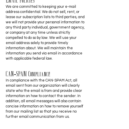
Email Policies
We are committed to keeping your e-mail
address confidential. We do not sell, rent, or
lease our subscription lists to third parties, and
we will not provide your personal information to
any third party individual, government agency,
or company at any time unless strictly
compelled to do so by law. We will use your
email address solely to provide timely
information about. We will maintain the
information you send via email in accordance
with applicable federal law.
CAN-SPAM Compliance
In compliance with the CAN-SPAM Act, all
email sent from our organization will clearly
state who the email is from and provide clear
information on how to contact the sender. In
addition, all email messages will also contain
concise information on how to remove yourself
from our mailing list so that you receive no
further email communication from us.