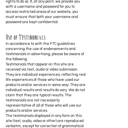
rights to do so. If, at any point, we provide you
with a username and password for you to
access restricted areas of our website, you
must ensure that both your username and
password are kept confidential.
Use of Testimonials
In accordance to with the FTC guidelines
concerning the use of endorsements and
testimonials in advertising, please be aware of
the following:
Testimonials that appear on this site are
received via text, audio or video submission.
They are individual experiences, reflecting real
life experiences of those who have used our
products and/or services in some way. They are
individual results and results do vary. We do not
claim that they are typical results. The
testimonials are not necessarily
representative of all of those who will use our
products and/or services.
The testimonials displayed in any form on this
site (text, audio, video or other) are reproduced
verbatim, except for correction of grammatical