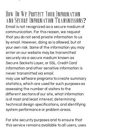
How Do We Protect Your Information
and Secure Information Transmissions?
Email is not recognized as a secure medium of
communication. For this reason, we request
that you do not send private information to us
by email. However, doing so is allowed, but at
your own risk. Some of the information you may
enter on our website may be transmitted
securely via a secure medium known as
Secure Sockets Layer, or SSL. Credit Card
information and other sensitive information is
never transmitted via email.
may use software programs to create summary
statistics, which are used for such purposes as
assessing the number of visitors to the
different sections of our site, what information
is of most and least interest, determining
technical design specifications, and identifying
system performance or problem areas.
For site security purposes and to ensure that
this service remains available to all users, uses