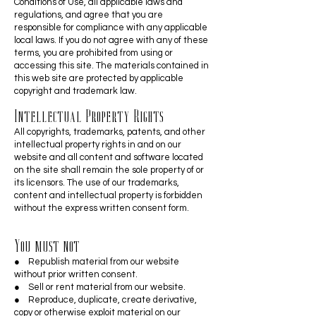
Conditions of Use, all applicable laws and
regulations, and agree that you are
responsible for compliance with any applicable
local laws. If you do not agree with any of these
terms, you are prohibited from using or
accessing this site. The materials contained in
this web site are protected by applicable
copyright and trademark law.
Intellectual Property Rights
All copyrights, trademarks, patents, and other
intellectual property rights in and on our
website and all content and software located
on the site shall remain the sole property of or
its licensors. The use of our trademarks,
content and intellectual property is forbidden
without the express written consent form.
You must not
● Republish material from our website
without prior written consent.
● Sell or rent material from our website.
● Reproduce, duplicate, create derivative,
copy or otherwise exploit material on our