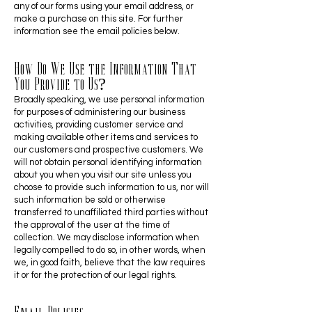
any of our forms using your email address, or
make a purchase on this site. For further
information see the email policies below.
How Do We Use the Information That
You Provide to Us?
Broadly speaking, we use personal information
for purposes of administering our business
activities, providing customer service and
making available other items and services to
our customers and prospective customers. We
will not obtain personal identifying information
about you when you visit our site unless you
choose to provide such information to us, nor will
such information be sold or otherwise
transferred to unaffiliated third parties without
the approval of the user at the time of
collection. We may disclose information when
legally compelled to do so, in other words, when
we, in good faith, believe that the law requires
it or for the protection of our legal rights.