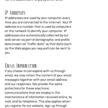
IP Addresses
IP addresses are used by your computer every
time you are connected to the Internet. Your IP
address is a number that is used by computers
on the network to identify your computer. IP
addresses are automatically collected by our
web server as part of demographic and profile
data known as “traffic data” so that data (such
as the Web pages you request) can be sent to
you.
Email Information
If you choose to correspond with us through
email, we may retain the content of your email
messages together with your email address
and our responses. We provide the same
protections for these electronic
communications that we employ in the
maintenance of information received online, by
mail, and by telephone. This also applies when
you register for our website, sign up through