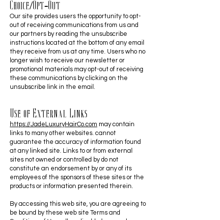
Choice/Opt-Out
Our site provides users the opportunity to opt-
out of receiving communications from us and
our partners by reading the unsubscribe
instructions located at the bottom of any email
they receive from us at any time. Users who no
longer wish to receive our newsletter or
promotional materials may opt-out of receiving
these communications by clicking on the
unsubscribe link in the email.
Use of External Links
https://JadeLuxuryHairCo.com
may contain
links to many other websites. cannot
guarantee the accuracy of information found
at any linked site. Links to or from external
sites not owned or controlled by do not
constitute an endorsement by or any of its
employees of the sponsors of these sites or the
products or information presented therein.
By accessing this web site, you are agreeing to
be bound by these web site Terms and