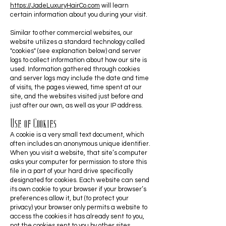
https://JadeLuxuryHairCo.com
will learn
certain information about you during your visit.
Similar to other commercial websites, our
website utilizes a standard technology called
"cookies" (see explanation below) and server
logs to collect information about how our site is
used. Information gathered through cookies
and server logs may include the date and time
of visits, the pages viewed, time spent at our
site, and the websites visited just before and
just after our own, as well as your IP address.
Use of Cookies
A cookie is a very small text document, which
often includes an anonymous unique identifier.
When you visit a website, that site’s computer
asks your computer for permission to store this
file in a part of your hard drive specifically
designated for cookies. Each website can send
its own cookie to your browser if your browser’s
preferences allow it, but (to protect your
privacy) your browser only permits a website to
access the cookies it has already sent to you,
not the cookies sent to you by other sites.